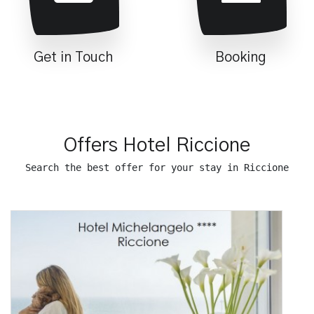
Get in Touch
Booking
Offers Hotel Riccione
Search the best offer for your stay in Riccione
