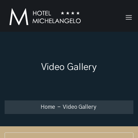
Video Gallery
Home
Video Gallery