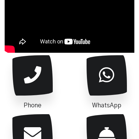
Phone
WhatsApp