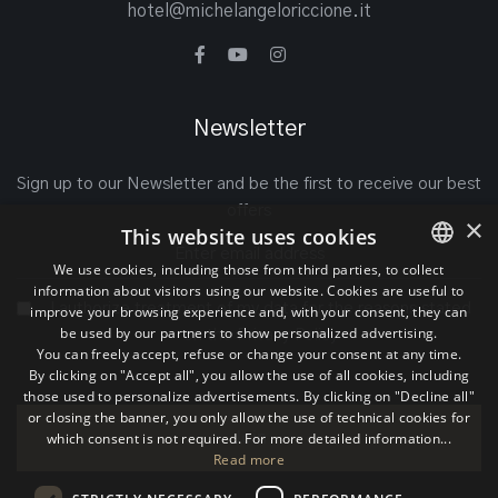
hotel@michelangeloriccione.it
Newsletter
Sign up to our Newsletter and be the first to receive our best
offers
×
This website uses cookies
We use cookies, including those from third parties, to collect
information about visitors using our website. Cookies are useful to
ITALIAN
I authorize treatment of my data for the reasons stated
improve your browsing experience and, with your consent, they can
be used by our partners to show personalized advertising.
ENGLISH
on the
Privacy Policy
You can freely accept, refuse or change your consent at any time.
By clicking on "Accept all", you allow the use of all cookies, including
GERMAN
those used to personalize advertisements. By clicking on "Decline all"
or closing the banner, you only allow the use of technical cookies for
which consent is not required. For more detailed information...
Join
Read more