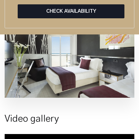
CHECK AVAILABILITY
Video gallery