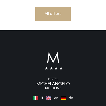
All offers
it
en
de