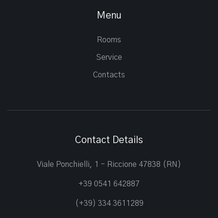
Menu
Rooms
Service
Contacts
Contact Details
Viale Ponchielli, 1 - Riccione 47838 (RN)
+39 0541 642887
(+39) 334 3611289