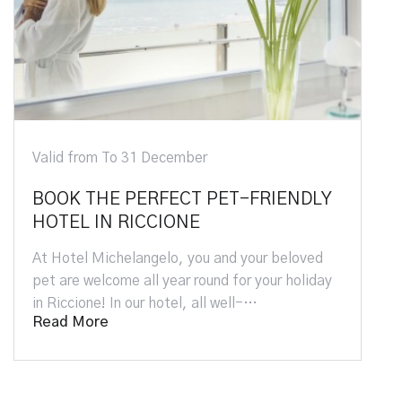
Valid from 1 April To 26 September
LY
Hotel + Oltremare Park Tickets:
Family Special Offer
d
Book the best family-friendly hotel in Riccione
day
and visit Oltremare with the best show of
dolphins, birds of prey, parrots and se…
Read More