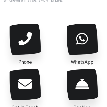
Whichever it may be, SPORT IS LIFE.
Phone
WhatsApp