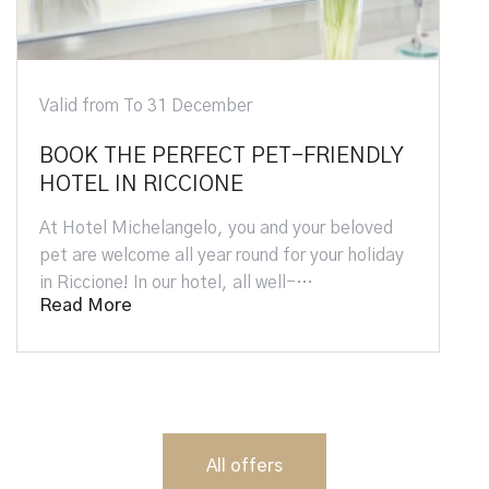
Valid from To 31 December
BOOK THE PERFECT PET-FRIENDLY
HOTEL IN RICCIONE
At Hotel Michelangelo, you and your beloved
pet are welcome all year round for your holiday
in Riccione! In our hotel, all well-…
Read More
All offers