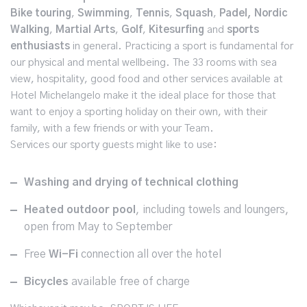
Bike touring
,
Swimming
,
Tennis
,
Squash
,
Padel, Nordic
Walking
,
Martial Arts
,
Golf
,
Kitesurfing
and
sports
enthusiasts
in general. Practicing a sport is fundamental for
our physical and mental wellbeing. The 33 rooms with sea
view, hospitality, good food and other services available at
Hotel Michelangelo make it the ideal place for those that
want to enjoy a sporting holiday on their own, with their
family, with a few friends or with your Team.
Services our sporty guests might like to use:
Washing and drying of technical clothing
Heated outdoor pool
, including towels and loungers,
open from May to September
Free
Wi-Fi
connection all over the hotel
Bicycles
available free of charge