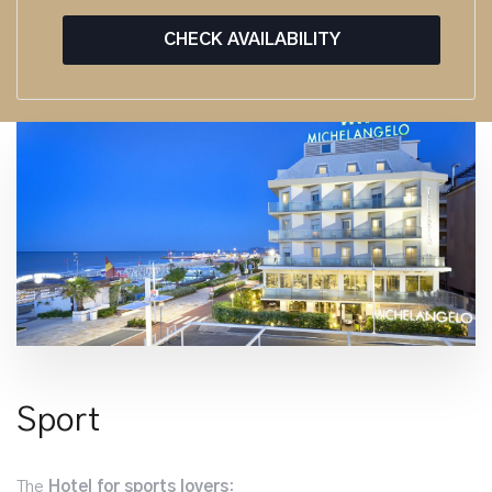
CHECK AVAILABILITY
Sport
The
Hotel for sports lovers
: