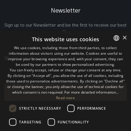
Newsletter
Sign up to our Newsletter and be the first to receive our best
offers
×
This website uses cookies
We use cookies, including those from third parties, to collect
information about visitors using our website. Cookies are useful to
ITALIAN
I authorize treatment of my data for the reasons stated
improve your browsing experience and, with your consent, they can
be used by our partners to show personalized advertising.
ENGLISH
on the
Privacy Policy
You can freely accept, refuse or change your consent at any time.
By clicking on "Accept all", you allow the use of all cookies, including
GERMAN
those used to personalize advertisements. By clicking on "Decline all"
or closing the banner, you only allow the use of technical cookies for
which consent is not required. For more detailed information...
Join
Read more
STRICTLY NECESSARY
PERFORMANCE
TARGETING
FUNCTIONALITY