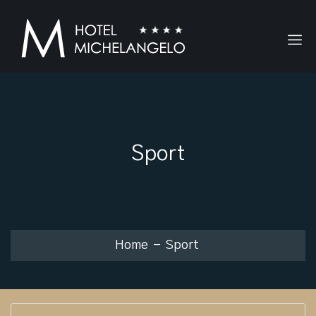
Sport
Home
Sport