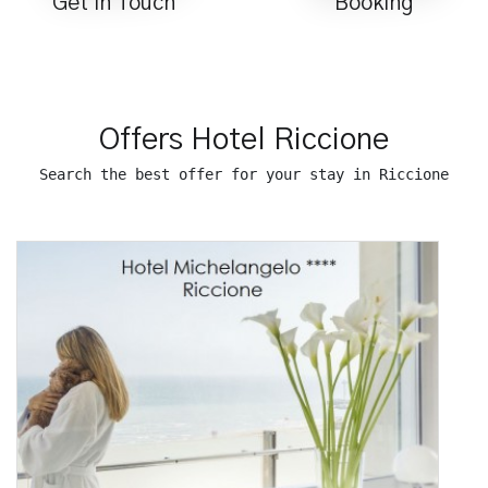
Get in Touch
Booking
Offers Hotel Riccione
Search the best offer for your stay in Riccione
