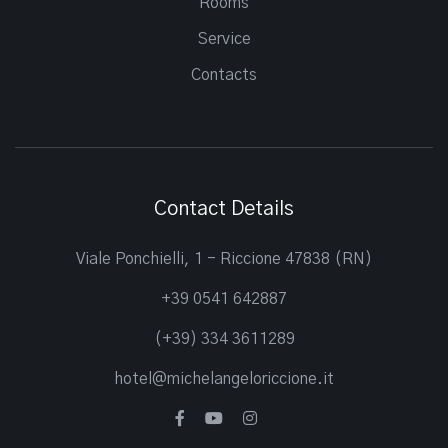
Rooms
Service
Contacts
Contact Details
Viale Ponchielli, 1 - Riccione 47838 (RN)
+39 0541 642887
(+39) 334 3611289
hotel@michelangeloriccione.it