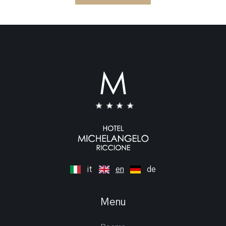
it
en
de
Menu