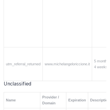
5 months
utm_referral_returned
www.michelangeloriccione.it
4 weeks
Unclassified
Provider /
Name
Expiration
Description
Domain