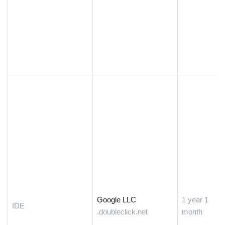
Google LLC
1 year 1
IDE
.doubleclick.net
month