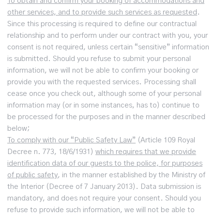
To obtain and confirm your booking of accommodations and
other services, and to provide such services as requested
.
Since this processing is required to define our contractual
relationship and to perform under our contract with you, your
consent is not required, unless certain “sensitive” information
is submitted. Should you refuse to submit your personal
information, we will not be able to confirm your booking or
provide you with the requested services. Processing shall
cease once you check out, although some of your personal
information may (or in some instances, has to) continue to
be processed for the purposes and in the manner described
below;
To comply with our “Public Safety Law”
(Article 109 Royal
Decree n. 773, 18/6/1931)
which requires that we provide
identification data of our guests to the police, for purposes
of public safety
, in the manner established by the Ministry of
the Interior (Decree of 7 January 2013). Data submission is
mandatory, and does not require your consent. Should you
refuse to provide such information, we will not be able to