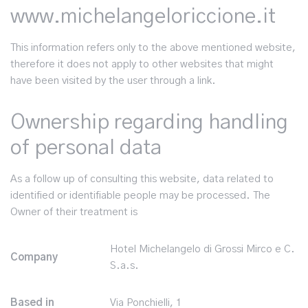
www.michelangeloriccione.it
This information refers only to the above mentioned website,
therefore it does not apply to other websites that might
have been visited by the user through a link.
Ownership regarding handling
of personal data
As a follow up of consulting this website, data related to
identified or identifiable people may be processed. The
Owner of their treatment is
Hotel Michelangelo di Grossi Mirco e C.
Company
S.a.s.
Based in
Via Ponchielli, 1