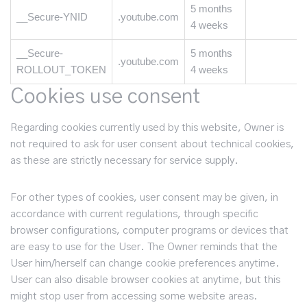
5 months
__Secure-YNID
.youtube.com
4 weeks
__Secure-
5 months
.youtube.com
ROLLOUT_TOKEN
4 weeks
Cookies use consent
Regarding cookies currently used by this website, Owner is
not required to ask for user consent about technical cookies,
as these are strictly necessary for service supply.
For other types of cookies, user consent may be given, in
accordance with current regulations, through specific
browser configurations, computer programs or devices that
are easy to use for the User. The Owner reminds that the
User him/herself can change cookie preferences anytime.
User can also disable browser cookies at anytime, but this
might stop user from accessing some website areas.