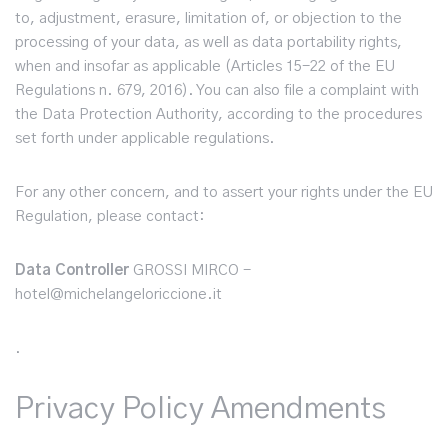
to, adjustment, erasure, limitation of, or objection to the
processing of your data, as well as data portability rights,
when and insofar as applicable (Articles 15-22 of the EU
Regulations n. 679, 2016). You can also file a complaint with
the Data Protection Authority, according to the procedures
set forth under applicable regulations.
For any other concern, and to assert your rights under the EU
Regulation, please contact:
Data Controller
GROSSI MIRCO -
hotel@michelangeloriccione.it
.
Privacy Policy Amendments