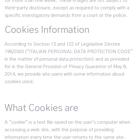
for more than one week. These images are not subject to
third-party disclosure, except as required to comply with a
specific investigatory demands from a court or the police.
Cookies Information
According to Section 13 and 122 of Legislative Decree
196/2003 ("ITALIAN PERSONAL DATA PROTECTION CODE"
in the matter of personal data protection) and as provided
for in the General Provision of Privacy Guarantor of May 8,
2014, we provide site users with some information about
cookies used.
What Cookies are
A "cookie" is a text file saved on the user's computer when
accessing a web site, with the purpose of providing
information every time the user returns to the same site.