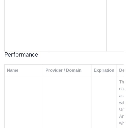
Performance
Name
Provider / Domain
Expiration
Desc
This
name
asso
with
Univ
Anal
whic