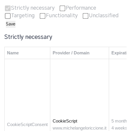
Strictly necessary
Performance
Targeting
Functionality
Unclassified
Save
Strictly necessary
Name
Provider / Domain
Expiratio
CookieScript
5 months
CookieScriptConsent
www.michelangeloriccione.it
4 weeks