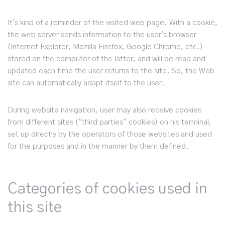
It's kind of a reminder of the visited web page. With a cookie,
the web server sends information to the user's browser
(Internet Explorer, Mozilla Firefox, Google Chrome, etc.)
stored on the computer of the latter, and will be read and
updated each time the user returns to the site. So, the Web
site can automatically adapt itself to the user.
During website navigation, user may also receive cookies
from different sites ("third parties" cookies) on his terminal,
set up directly by the operators of those websites and used
for the purposes and in the manner by them defined.
Categories of cookies used in
this site