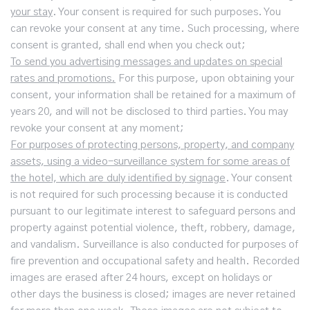
your stay
. Your consent is required for such purposes. You
can revoke your consent at any time. Such processing, where
consent is granted, shall end when you check out;
To send you advertising messages and updates on special
rates and promotions.
For this purpose, upon obtaining your
consent, your information shall be retained for a maximum of
years 20, and will not be disclosed to third parties. You may
revoke your consent at any moment;
For purposes of protecting persons, property, and company
assets, using a video-surveillance system for some areas of
the hotel, which are duly identified by signage
. Your consent
is not required for such processing because it is conducted
pursuant to our legitimate interest to safeguard persons and
property against potential violence, theft, robbery, damage,
and vandalism. Surveillance is also conducted for purposes of
fire prevention and occupational safety and health. Recorded
images are erased after 24 hours, except on holidays or
other days the business is closed; images are never retained