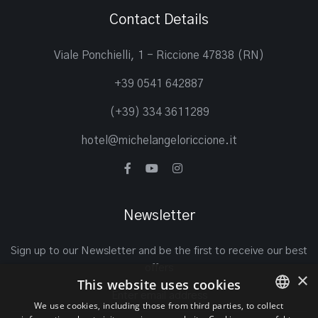
Contact Details
Viale Ponchielli, 1 - Riccione 47838 (RN)
+39 0541 642887
(+39) 334 3611289
hotel@michelangeloriccione.it
Newsletter
Sign up to our Newsletter and be the first to receive our best
offers
×
This website uses cookies
We use cookies, including those from third parties, to collect