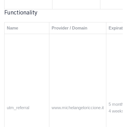
Functionality
Name
Provider / Domain
Expiratio
5 months
utm_referral
www.michelangeloriccione.it
4 weeks