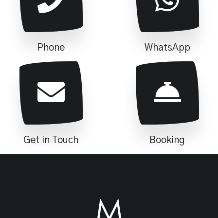
Phone
WhatsApp
Get in Touch
Booking