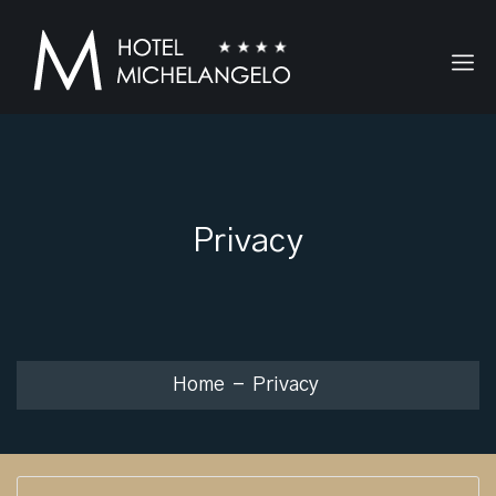
Privacy
Home
Privacy