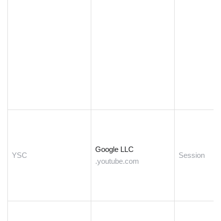
Google LLC
YSC
Session
.youtube.com