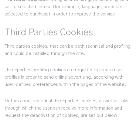
set of selected criteria (for example, language, products
selected to purchase) in order to improve the service.
Third Parties Cookies
Third parties cookies, that can be both technical and profiling
and could be installed through the site.
Third-parties profiling cookies are required to create user
profiles in order to send online advertising, according with
user-defined preferences within the pages of the website.
Details about individual third-parties cookies, as well as links
through which the user can receive more information and
request the deactivation of cookies, are set out below.