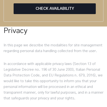
CHECK AVAILABILITY
Privacy
In this page we describe the modalities for site management
regarding personal data handling collected from the user.
In accordance with applicable privacy laws (Section 13 of
Legislative Decree no. 196 of 30 June 2003, Italian Personal
Data Protection Code, and EU Regulations n. 679, 2016), we
would like to take this opportunity to inform you that your
personal information will be processed in an ethical and
transparent manner, only for lawful purposes, and in a manner
that safeguards your privacy and your rights.