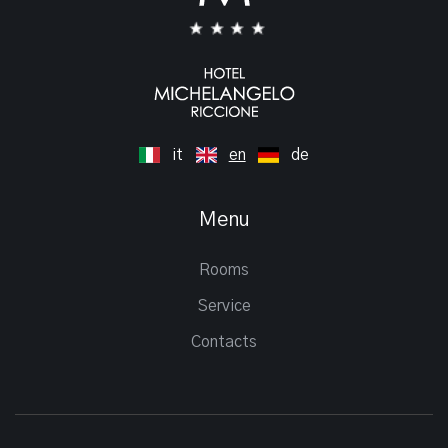
it
en
de
Menu
Rooms
Service
Contacts