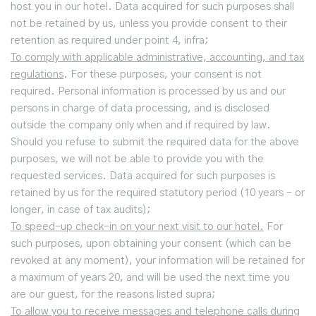
host you in our hotel. Data acquired for such purposes shall
not be retained by us, unless you provide consent to their
retention as required under point 4, infra;
To comply with applicable administrative, accounting, and tax
regulations
. For these purposes, your consent is not
required. Personal information is processed by us and our
persons in charge of data processing, and is disclosed
outside the company only when and if required by law.
Should you refuse to submit the required data for the above
purposes, we will not be able to provide you with the
requested services. Data acquired for such purposes is
retained by us for the required statutory period (10 years – or
longer, in case of tax audits);
To speed-up check-in on your next visit to our hotel.
For
such purposes, upon obtaining your consent (which can be
revoked at any moment), your information will be retained for
a maximum of years 20, and will be used the next time you
are our guest, for the reasons listed supra;
To allow you to receive messages and telephone calls during