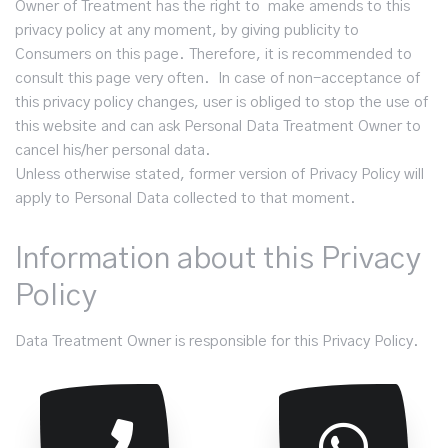
Owner of Treatment has the right to make amends to this
privacy policy at any moment, by giving publicity to
Consumers on this page. Therefore, it is recommended to
consult this page very often. In case of non-acceptance of
this privacy policy changes, user is obliged to stop the use of
this website and can ask Personal Data Treatment Owner to
cancel his/her personal data.
Unless otherwise stated, former version of Privacy Policy will
apply to Personal Data collected to that moment.
Information about this Privacy
Policy
Data Treatment Owner is responsible for this Privacy Policy.