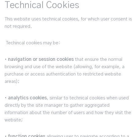
Technical Cookies
This website uses technical cookies, for which user consent is
not required.
Techincal cookies may be:
•
navigation or session cookies
that ensure the normal
browsing and use of the website (allowing, for example, a
purchase or access authentication to restricted website
areas);
•
analytics cookies
, similar to technical cookies when used
directly by the site manager to gather aggregated
information about the number of users and how they visit the
website;
•
function cookies
allowing user to navigate according to a