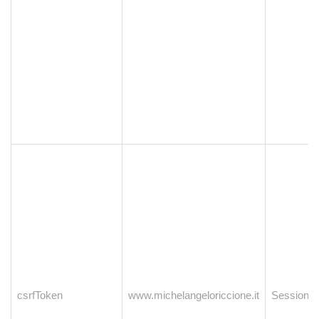
csrfToken
www.michelangeloriccione.it
Session