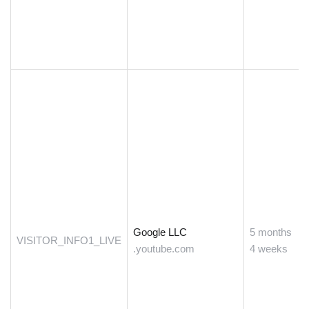
Google LLC
5 months
VISITOR_INFO1_LIVE
.youtube.com
4 weeks