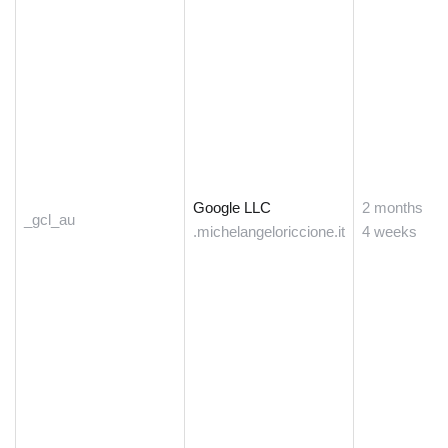
Google LLC
2 months
_gcl_au
.michelangeloriccione.it
4 weeks