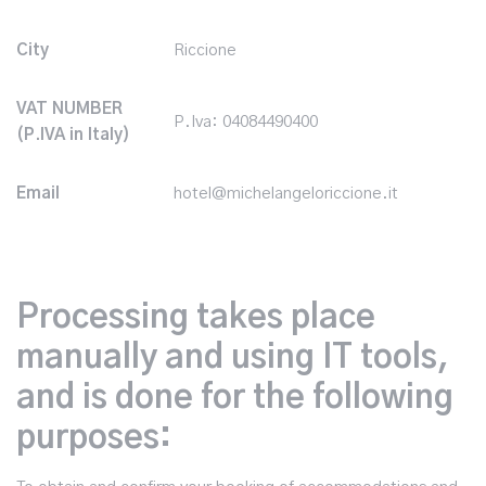
City
Riccione
VAT NUMBER
P.Iva: 04084490400
(P.IVA in Italy)
Email
hotel@michelangeloriccione.it
Processing takes place
manually and using IT tools,
and is done for the following
purposes: