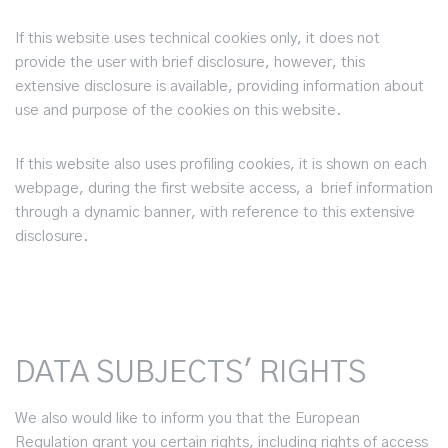
If this website uses technical cookies only, it does not
provide the user with brief disclosure, however, this
extensive disclosure is available, providing information about
use and purpose of the cookies on this website.
If this website also uses profiling cookies, it is shown on each
webpage, during the first website access, a brief information
through a dynamic banner, with reference to this extensive
disclosure.
DATA SUBJECTS' RIGHTS
We also would like to inform you that the European
Regulation grant you certain rights, including rights of access