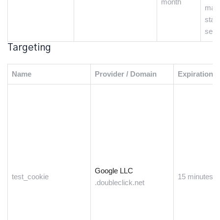
month
main
state
sess
Targeting
Name
Provider / Domain
Expiration
Google LLC
test_cookie
15 minutes
.doubleclick.net