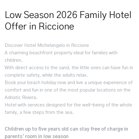
Low Season 2026 Family Hotel
Offer in Riccione
Discover Hotel Michelangelo in Riccione
A charming beachfront property ideal for families with
children.
With direct access to the sand, the little ones can have fun in
complete safety, while the adults relax.
Book your beach holiday now and live a unique experience of
comfort and fun in one of the most popular locations on the
Adriatic Riviera.
Hotel with services designed for the well-being of the whole
family, a few steps from the sea.
Children up to five years old can stay free of charge in
parents' room in low season