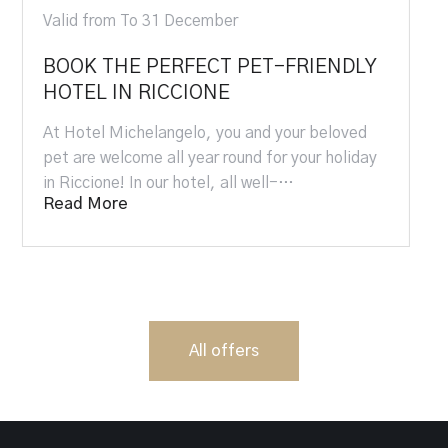
Valid from To 31 December
BOOK THE PERFECT PET-FRIENDLY
HOTEL IN RICCIONE
At Hotel Michelangelo, you and your beloved
pet are welcome all year round for your holiday
in Riccione! In our hotel, all well-…
Read More
All offers