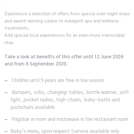
Experience a selection of offers from special over-night stays
and award-winning cuisine to indulgent spa and wellness
treatments.
Add special local experiences for an even more memorable
stay.
Take a look at benefits of this offer until 12 June 2026
and from 6 September 2026:
Children until 5 years are free in low season
Bumpers, cribs, changing-tables, bottle warmer, soft
light, pocket radios, high-chairs, baby-baths and
pushchairs available
Frigobar in room and microwave in the restaurant room
Baby’s menu, upon request (service available only