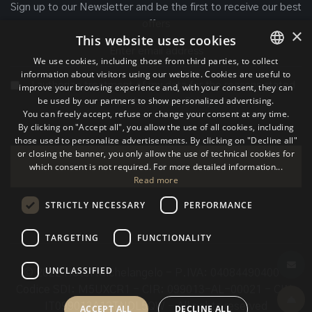
Sign up to our Newsletter and be the first to receive our best
offers
×
This website uses cookies
We use cookies, including those from third parties, to collect
information about visitors using our website. Cookies are useful to
ITALIAN
I authorize treatment of my data for the reasons stated
improve your browsing experience and, with your consent, they can
be used by our partners to show personalized advertising.
ENGLISH
on the
Privacy Policy
You can freely accept, refuse or change your consent at any time.
By clicking on "Accept all", you allow the use of all cookies, including
GERMAN
those used to personalize advertisements. By clicking on "Decline all"
or closing the banner, you only allow the use of technical cookies for
which consent is not required. For more detailed information...
Join
Read more
STRICTLY NECESSARY
PERFORMANCE
TARGETING
FUNCTIONALITY
UNCLASSIFIED
© 2022 Hotel Michelangelo - P.IVA: 04084490400 -
Codice SDI: M5UXCR1 - CIR: 099013-AL-00021 - CIN:
IT099013A12TNDL5QW - All rights reserved
ACCEPT ALL
DECLINE ALL