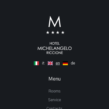
it
en
de
Menu
Rooms
Service
Contacts