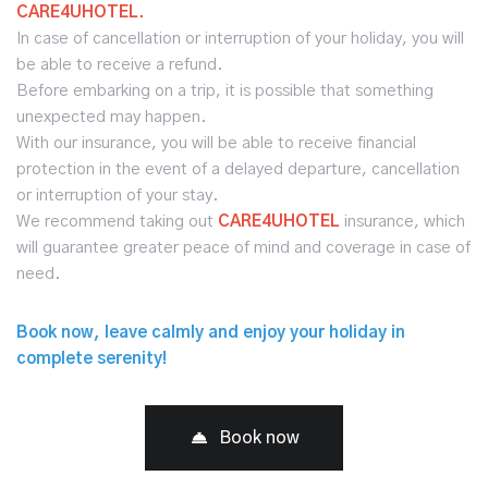
CARE4UHOTEL.
In case of cancellation or interruption of your holiday, you will
be able to receive a refund.
Before embarking on a trip, it is possible that something
unexpected may happen.
With our insurance, you will be able to receive financial
protection in the event of a delayed departure, cancellation
or interruption of your stay.
We recommend taking out
CARE4UHOTEL
insurance, which
will guarantee greater peace of mind and coverage in case of
need.
Book now, leave calmly and enjoy your holiday in
complete serenity!
Book now