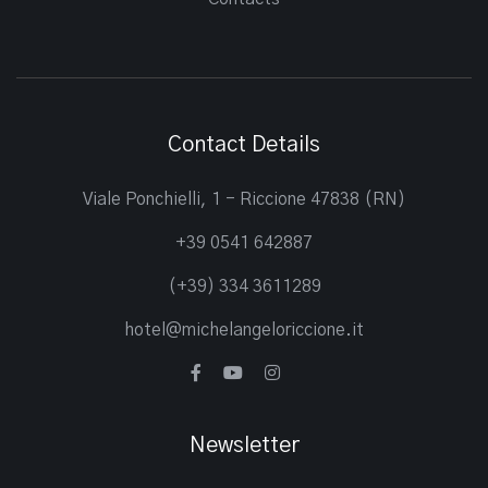
Contact Details
Viale Ponchielli, 1 - Riccione 47838 (RN)
+39 0541 642887
(+39) 334 3611289
hotel@michelangeloriccione.it
Newsletter