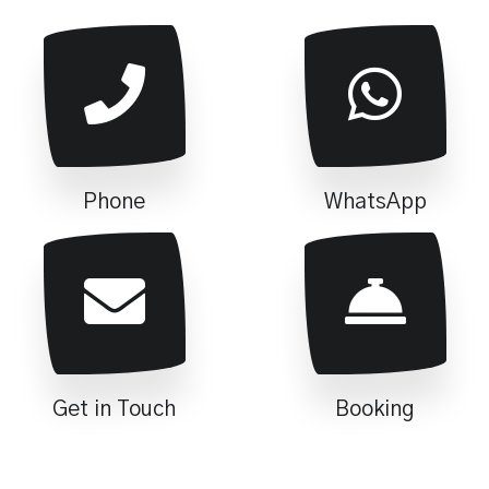
Phone
WhatsApp
Get in Touch
Booking