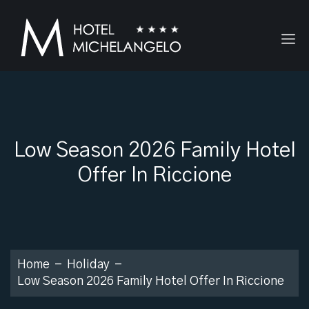
Low Season 2026 Family Hotel
Offer In Riccione
Home
Holiday
Low Season 2026 Family Hotel Offer In Riccione