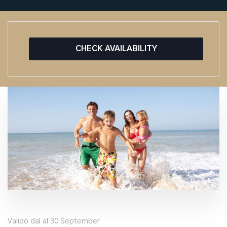
CHECK AVAILABILITY
Valido dal al 30 September