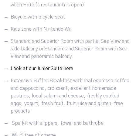
when Hotel’s restauranti is open)
Bicycle with bicycle seat
Kids zone with Nintendo Wii
Standard and Superior Room with partial Sea View and
side balcony or Standard and Superior Room with Sea
View and panoramic balcony
Look at our Junior Suite here
Extensive Buffet Breakfast with real espresso coffee
and cappuccino, croissant, excellent homemade
pastries, local salami and cheese, freshly cooked
eggs, yogurt, fresh fruit, fruit juice and gluten-free
products
Spa kit with slippers, towel and bathrobe
Wi-fi free of charge