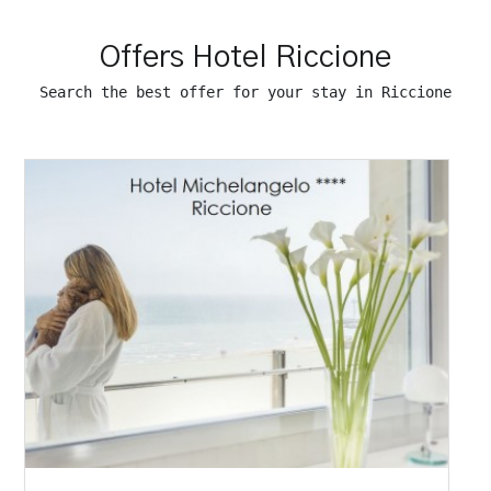
Offers Hotel Riccione
Search the best offer for your stay in Riccione
