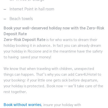
Internet Point in hall room
Beach towels
Book your well-deserved holiday now with the Zero-Risk
Deposit Rate
Zero-Risk Deposit Rate
is for who wants to dream their
holiday booking it in advance. In fact you can already dream
your holiday in Riccione and in the meantime have the safety
to having saved your money!
We know that when traveling with children, unexpected
things can happen. That’s why you can add Care4UHotel to
your booking: if your little one gets sick before departure,
your holiday is protected. Book now — we’ll take care of the
rest together.
Book without worries
, insure your holiday with